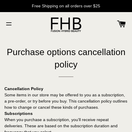
Free Shipping on all orders over $25
C
SITE NAVIGATION
Purchase options cancellation
policy
Cancellation Policy
Some items in our store may be offered to you as a subscription,
a pre-order, or try before you buy. This cancellation policy outlines
how to change or cancel these kinds of purchases.
Subscriptions
When you purchase a subscription, you'll receive repeat
deliveries. These are based on the subscription duration and