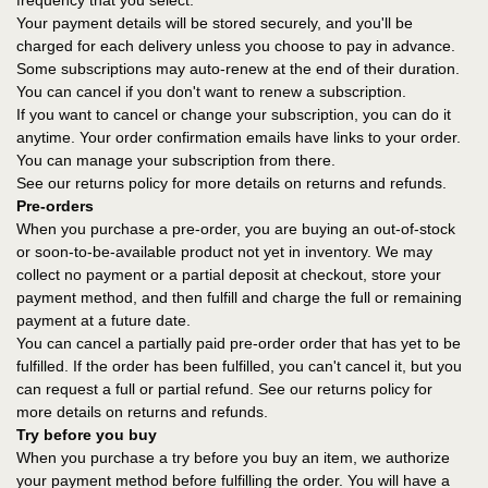
frequency that you select.
Your payment details will be stored securely, and you'll be
charged for each delivery unless you choose to pay in advance.
Some subscriptions may auto-renew at the end of their duration.
You can cancel if you don't want to renew a subscription.
If you want to cancel or change your subscription, you can do it
anytime. Your order confirmation emails have links to your order.
You can manage your subscription from there.
See our returns policy for more details on returns and refunds.
Pre-orders
When you purchase a pre-order, you are buying an out-of-stock
or soon-to-be-available product not yet in inventory. We may
collect no payment or a partial deposit at checkout, store your
payment method, and then fulfill and charge the full or remaining
payment at a future date.
You can cancel a partially paid pre-order order that has yet to be
fulfilled. If the order has been fulfilled, you can't cancel it, but you
can request a full or partial refund. See our returns policy for
more details on returns and refunds.
Try before you buy
When you purchase a try before you buy an item, we authorize
your payment method before fulfilling the order. You will have a